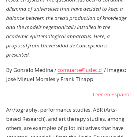
dilemma of universities that have decided to keep a
balance between the area’s production of knowledge
and the models hegemonically installed in the
academic epistemological apparatus. Here, a
proposal from Universidad de Concepción is
presented.
By Gonzalo Medina /
comuarte@udec.cl
/ Images:
José Miguel Morales y Frank Tinapp
Leer en Español
A/r/tography, performance studies, ABR (Arts-
based Research), and art therapy studies, among
others, are examples of pilot initiatives that have