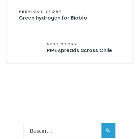
PREVIOUS STORY
Green hydrogen for Biobío
NEXT STORY
PIPE spreads across Chile