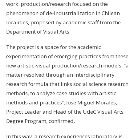
work: production/research focused on the
phenomenon of de-industrialization in Chilean
localities, proposed by academic staff from the
Department of Visual Arts.
The project is a space for the academic
experimentation of emerging practices from these
new artistic-visual production/research models, “a
matter resolved through an interdisciplinary
research formula that links social science research
methods, to analyze case studies with artistic
methods and practices”, José Miguel Morales,
Project Leader and Head of the UdeC Visual Arts
Degree Program, confirmed.
In this way, a research experiences laboratory is