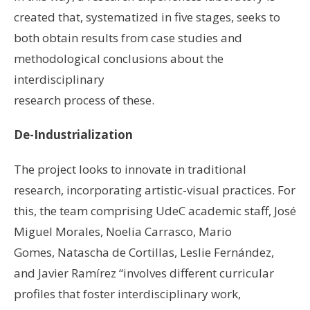
created that, systematized in five stages, seeks to
both obtain results from case studies and
methodological conclusions about the
interdisciplinary
research process of these.
De-Industrialization
The project looks to innovate in traditional
research, incorporating artistic-visual practices. For
this, the team comprising UdeC academic staff, José
Miguel Morales, Noelia Carrasco, Mario
Gomes, Natascha de Cortillas, Leslie Fernández,
and Javier Ramírez “involves different curricular
profiles that foster interdisciplinary work,