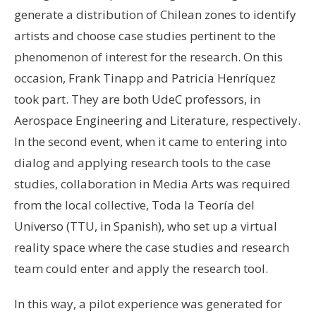
generate a distribution of Chilean zones to identify
artists and choose case studies pertinent to the
phenomenon of interest for the research. On this
occasion, Frank Tinapp and Patricia Henríquez
took part. They are both UdeC professors, in
Aerospace Engineering and Literature, respectively.
In the second event, when it came to entering into
dialog and applying research tools to the case
studies, collaboration in Media Arts was required
from the local collective, Toda la Teoría del
Universo (TTU, in Spanish), who set up a virtual
reality space where the case studies and research
team could enter and apply the research tool.
In this way, a pilot experience was generated for