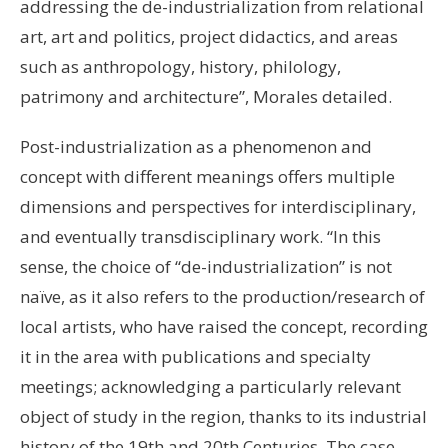
addressing the de-industrialization from relational
art, art and politics, project didactics, and areas
such as anthropology, history, philology,
patrimony and architecture”, Morales detailed.
Post-industrialization as a phenomenon and
concept with different meanings offers multiple
dimensions and perspectives for interdisciplinary,
and eventually transdisciplinary work. “In this
sense, the choice of “de-industrialization” is not
naïve, as it also refers to the production/research of
local artists, who have raised the concept, recording
it in the area with publications and specialty
meetings; acknowledging a particularly relevant
object of study in the region, thanks to its industrial
history of the 19th and 20th Centuries. The case