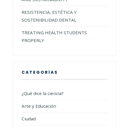
RESISTENCIA, ESTÉTICA Y
SOSTENIBILIDAD DENTAL
TREATING HEALTH STUDENTS
PROPERLY
CATEGORÍAS
¿Qué dice la ciencia?
Arte y Educación
Ciudad