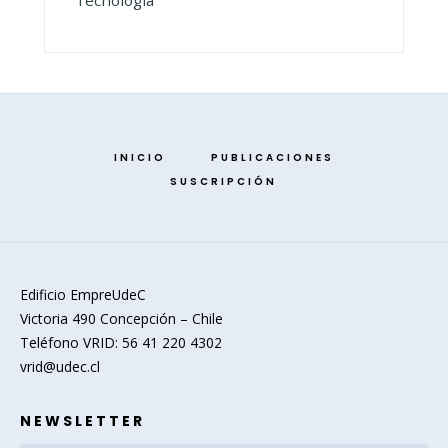
Tecnología
INICIO
PUBLICACIONES
SUSCRIPCIÓN
Edificio EmpreUdeC
Victoria 490 Concepción – Chile
Teléfono VRID: 56 41 220 4302
vrid@udec.cl
NEWSLETTER