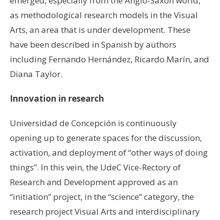
emerged, especially from the Anglo-Saxon world,
as methodological research models in the Visual
Arts, an area that is under development. These
have been described in Spanish by authors
including Fernando Hernández, Ricardo Marín, and
Diana Taylor.
Innovation in research
Universidad de Concepción is continuously
opening up to generate spaces for the discussion,
activation, and deployment of “other ways of doing
things”. In this vein, the UdeC Vice-Rectory of
Research and Development approved as an
“initiation” project, in the “science” category, the
research project Visual Arts and interdisciplinary