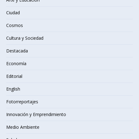
Ciudad
Cosmos
Cultura y Sociedad
Destacada
Economía
Editorial
English
Fotorreportajes
Innovación y Emprendimiento
Medio Ambiente