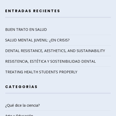
ENTRADAS RECIENTES
BUEN TRATO EN SALUD
SALUD MENTAL JUVENIL: ¿EN CRISIS?
DENTAL RESISTANCE, AESTHETICS, AND SUSTAINABILITY
RESISTENCIA, ESTÉTICA Y SOSTENIBILIDAD DENTAL
TREATING HEALTH STUDENTS PROPERLY
CATEGORÍAS
¿Qué dice la ciencia?
Arte y Educación