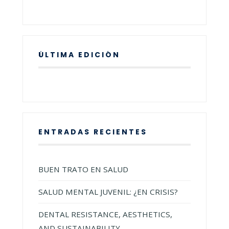
ÚLTIMA EDICIÓN
ENTRADAS RECIENTES
BUEN TRATO EN SALUD
SALUD MENTAL JUVENIL: ¿EN CRISIS?
DENTAL RESISTANCE, AESTHETICS,
AND SUSTAINABILITY