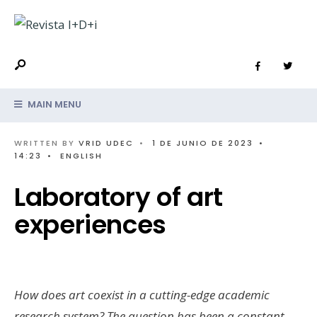
MAIN MENU
WRITTEN BY
VRID UDEC
•
1 DE JUNIO DE 2023
•
14:23
•
ENGLISH
Laboratory of art
experiences
How does art coexist in a cutting-edge academic
research system? The question has been a constant