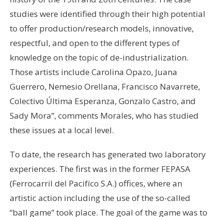
studies were identified through their high potential
to offer production/research models, innovative,
respectful, and open to the different types of
knowledge on the topic of de-industrialization.
Those artists include Carolina Opazo, Juana
Guerrero, Nemesio Orellana, Francisco Navarrete,
Colectivo Última Esperanza, Gonzalo Castro, and
Sady Mora”, comments Morales, who has studied
these issues at a local level.
To date, the research has generated two laboratory
experiences. The first was in the former FEPASA
(Ferrocarril del Pacifíco S.A.) offices, where an
artistic action including the use of the so-called
“ball game” took place. The goal of the game was to