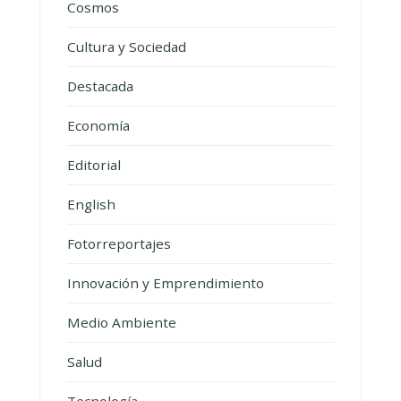
Cosmos
Cultura y Sociedad
Destacada
Economía
Editorial
English
Fotorreportajes
Innovación y Emprendimiento
Medio Ambiente
Salud