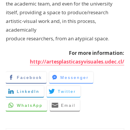
the academic team, and even for the university
itself, providing a space to produce/research
artistic-visual work and, in this process,
academically
produce researchers, from an atypical space.
For more information:
http://artesplasticasyvisuales.udec.cl/
Facebook
Messenger
LinkedIn
Twitter
WhatsApp
Email