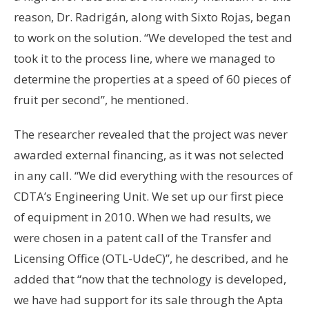
reason, Dr. Radrigán, along with Sixto Rojas, began
to work on the solution. “We developed the test and
took it to the process line, where we managed to
determine the properties at a speed of 60 pieces of
fruit per second”, he mentioned.
The researcher revealed that the project was never
awarded external financing, as it was not selected
in any call. “We did everything with the resources of
CDTA’s Engineering Unit. We set up our first piece
of equipment in 2010. When we had results, we
were chosen in a patent call of the Transfer and
Licensing Office (OTL-UdeC)”, he described, and he
added that “now that the technology is developed,
we have had support for its sale through the Apta