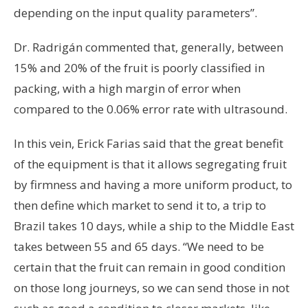
depending on the input quality parameters”.
Dr. Radrigán commented that, generally, between
15% and 20% of the fruit is poorly classified in
packing, with a high margin of error when
compared to the 0.06% error rate with ultrasound.
In this vein, Erick Farias said that the great benefit
of the equipment is that it allows segregating fruit
by firmness and having a more uniform product, to
then define which market to send it to, a trip to
Brazil takes 10 days, while a ship to the Middle East
takes between 55 and 65 days. “We need to be
certain that the fruit can remain in good condition
on those long journeys, so we can send those in not