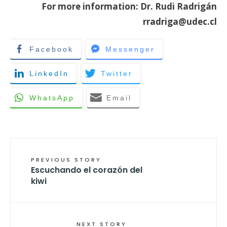
For more information: Dr. Rudi Radrigán
rradriga@udec.cl
Facebook
Messenger
LinkedIn
Twitter
WhatsApp
Email
PREVIOUS STORY
Escuchando el corazón del
kiwi
NEXT STORY