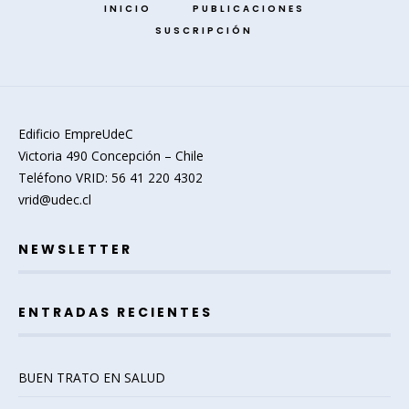
INICIO
PUBLICACIONES
SUSCRIPCIÓN
Edificio EmpreUdeC
Victoria 490 Concepción – Chile
Teléfono VRID: 56 41 220 4302
vrid@udec.cl
NEWSLETTER
ENTRADAS RECIENTES
BUEN TRATO EN SALUD