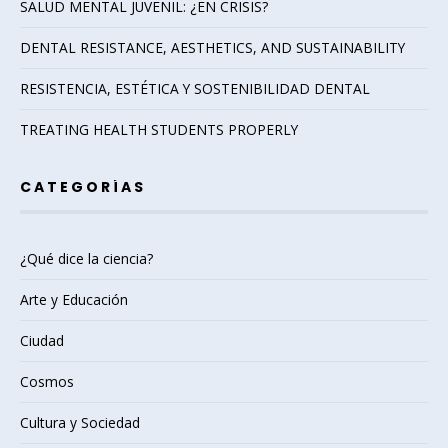
SALUD MENTAL JUVENIL: ¿EN CRISIS?
DENTAL RESISTANCE, AESTHETICS, AND SUSTAINABILITY
RESISTENCIA, ESTÉTICA Y SOSTENIBILIDAD DENTAL
TREATING HEALTH STUDENTS PROPERLY
CATEGORÍAS
¿Qué dice la ciencia?
Arte y Educación
Ciudad
Cosmos
Cultura y Sociedad