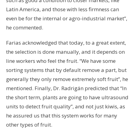
such as good a condition to closer markets, like
Latin America, and those with less firmness can
even be for the internal or agro-industrial market”,
he commented.
Farias acknowledged that today, to a great extent,
the selection is done manually, and it depends on
line workers who feel the fruit. “We have some
sorting systems that by default remove a part, but
generally they only remove extremely soft fruit”, he
mentioned. Finally, Dr. Radrigán predicted that “In
the short term, plants are going to have ultrasound
units to detect fruit quality”, and not just kiwis, as
he assured us that this system works for many
other types of fruit.