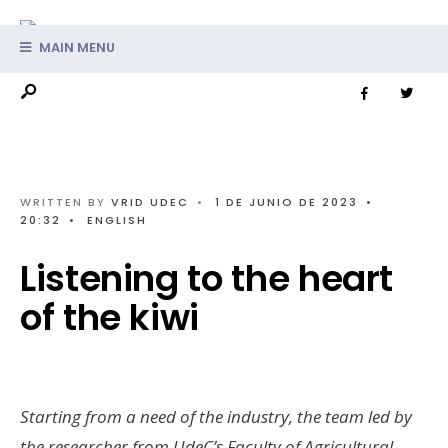
MAIN MENU
WRITTEN BY
VRID UDEC
•
1 DE JUNIO DE 2023
•
20:32
•
ENGLISH
Listening to the heart
of the kiwi
Starting from a need of the industry, the team led by
the researcher from UdeC’s Faculty of Agricultural