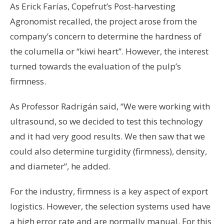
As Erick Farías, Copefrut’s Post-harvesting
Agronomist recalled, the project arose from the
company’s concern to determine the hardness of
the columella or “kiwi heart”. However, the interest
turned towards the evaluation of the pulp’s
firmness.
As Professor Radrigán said, “We were working with
ultrasound, so we decided to test this technology
and it had very good results. We then saw that we
could also determine turgidity (firmness), density,
and diameter”, he added.
For the industry, firmness is a key aspect of export
logistics. However, the selection systems used have
a high error rate and are normally manual. For this