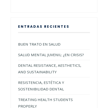
ENTRADAS RECIENTES
BUEN TRATO EN SALUD
SALUD MENTAL JUVENIL: ¿EN CRISIS?
DENTAL RESISTANCE, AESTHETICS,
AND SUSTAINABILITY
RESISTENCIA, ESTÉTICA Y
SOSTENIBILIDAD DENTAL
TREATING HEALTH STUDENTS
PROPERLY