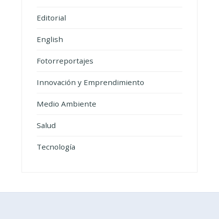
Editorial
English
Fotorreportajes
Innovación y Emprendimiento
Medio Ambiente
Salud
Tecnología