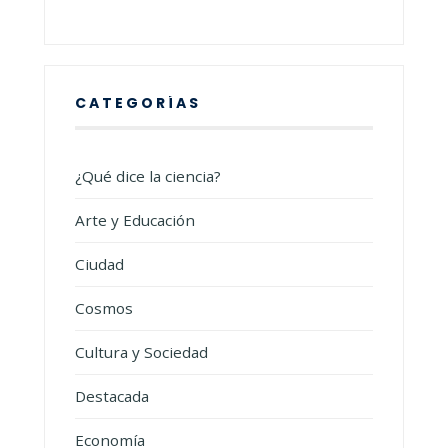
CATEGORÍAS
¿Qué dice la ciencia?
Arte y Educación
Ciudad
Cosmos
Cultura y Sociedad
Destacada
Economía