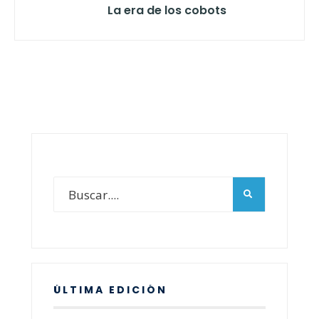
La era de los cobots
ÚLTIMA EDICIÓN