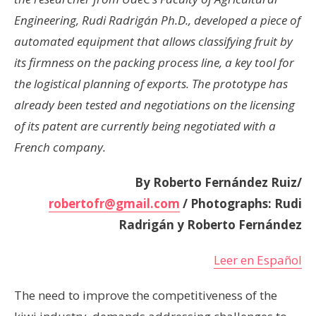
Engineering, Rudi Radrigán Ph.D., developed a piece of
automated equipment that allows classifying fruit by
its firmness on the packing process line, a key tool for
the logistical planning of exports. The prototype has
already been tested and negotiations on the licensing
of its patent are currently being negotiated with a
French company.
By Roberto Fernández Ruiz/
robertofr@gmail.com
/ Photographs: Rudi
Radrigán y Roberto Fernández
Leer en Español
The need to improve the competitiveness of the