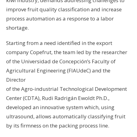
kiwi industry, demands addressing challenges to
improve fruit quality classification and increase
process automation as a response to a labor
shortage.
Starting from a need identified in the export
company Copefrut, the team led by the researcher
of the Universidad de Concepción’s Faculty of
Agricultural Engineering (FIAUdeC) and the
Director
of the Agro-industrial Technological Development
Center (CDTA), Rudi Radrigán Ewoldt Ph.D.,
developed an innovative system which, using
ultrasound, allows automatically classifying fruit
by its firmness on the packing process line.