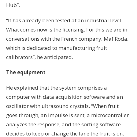
Hub”.
“It has already been tested at an industrial level.
What comes now is the licensing. For this we are in
conversations with the French company, Maf Roda,
which is dedicated to manufacturing fruit
calibrators”, he anticipated.
The equipment
He explained that the system comprises a
computer with data acquisition software and an
oscillator with ultrasound crystals. “When fruit
goes through, an impulse is sent, a microcontroller
analyzes the response, and the sorting software
decides to keep or change the lane the fruit is on,