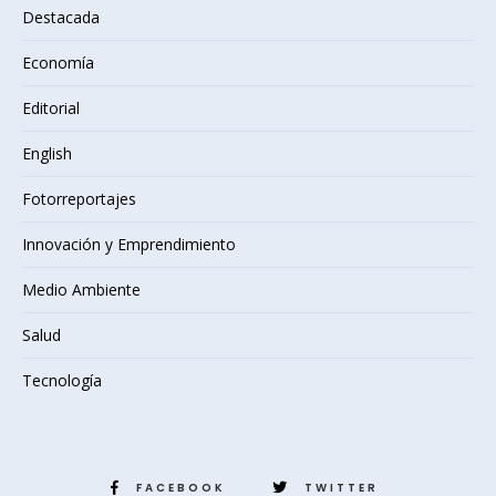
Destacada
Economía
Editorial
English
Fotorreportajes
Innovación y Emprendimiento
Medio Ambiente
Salud
Tecnología
FACEBOOK
TWITTER