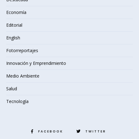
Economía
Editorial
English
Fotorreportajes
Innovación y Emprendimiento
Medio Ambiente
Salud
Tecnología
FACEBOOK
TWITTER