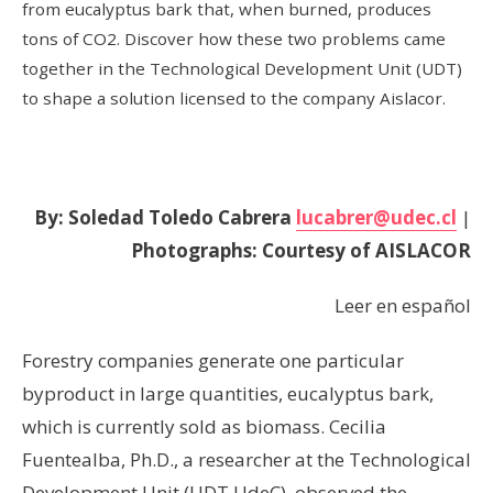
from eucalyptus bark that, when burned, produces
tons of CO2. Discover how these two problems came
together in the Technological Development Unit (UDT)
to shape a solution licensed to the company Aislacor.
By: Soledad Toledo Cabrera
lucabrer@udec.cl
|
Photographs: Courtesy of AISLACOR
Leer en español
Forestry companies generate one particular
byproduct in large quantities, eucalyptus bark,
which is currently sold as biomass. Cecilia
Fuentealba, Ph.D., a researcher at the Technological
Development Unit (UDT UdeC), observed the