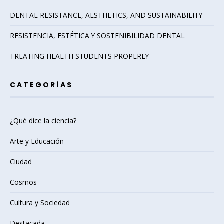
DENTAL RESISTANCE, AESTHETICS, AND SUSTAINABILITY
RESISTENCIA, ESTÉTICA Y SOSTENIBILIDAD DENTAL
TREATING HEALTH STUDENTS PROPERLY
CATEGORÍAS
¿Qué dice la ciencia?
Arte y Educación
Ciudad
Cosmos
Cultura y Sociedad
Destacada