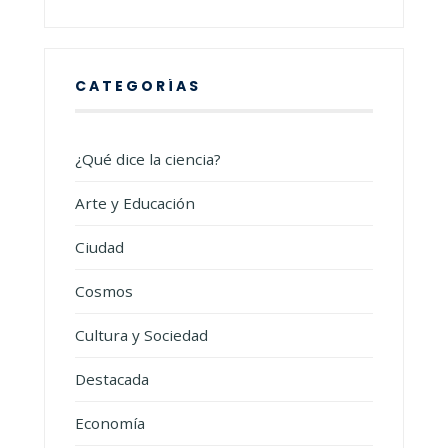
CATEGORÍAS
¿Qué dice la ciencia?
Arte y Educación
Ciudad
Cosmos
Cultura y Sociedad
Destacada
Economía