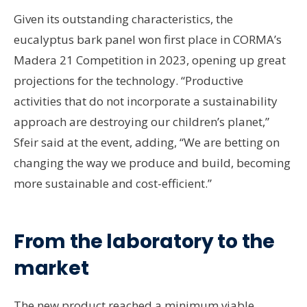
Given its outstanding characteristics, the
eucalyptus bark panel won first place in CORMA’s
Madera 21 Competition in 2023, opening up great
projections for the technology. “Productive
activities that do not incorporate a sustainability
approach are destroying our children’s planet,”
Sfeir said at the event, adding, “We are betting on
changing the way we produce and build, becoming
more sustainable and cost-efficient.”
From the laboratory to the
market
The new product reached a minimum viable