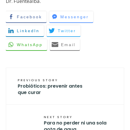
Dr. Fuentealba.
Facebook
Messenger
LinkedIn
Twitter
WhatsApp
Email
PREVIOUS STORY
Probióticos: prevenir antes
que curar
NEXT STORY
Para no perder ni una sola
gota de agua