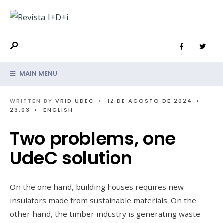
MAIN MENU
WRITTEN BY
VRID UDEC
•
12 DE AGOSTO DE 2024
•
23:03
•
ENGLISH
Two problems, one
UdeC solution
On the one hand, building houses requires new
insulators made from sustainable materials. On the
other hand, the timber industry is generating waste