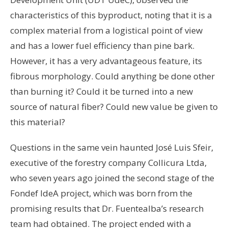
characteristics of this byproduct, noting that it is a
complex material from a logistical point of view
and has a lower fuel efficiency than pine bark.
However, it has a very advantageous feature, its
fibrous morphology. Could anything be done other
than burning it? Could it be turned into a new
source of natural fiber? Could new value be given to
this material?
Questions in the same vein haunted José Luis Sfeir,
executive of the forestry company Collicura Ltda,
who seven years ago joined the second stage of the
Fondef IdeA project, which was born from the
promising results that Dr. Fuentealba’s research
team had obtained. The project ended with a