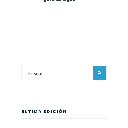
ÚLTIMA EDICIÓN