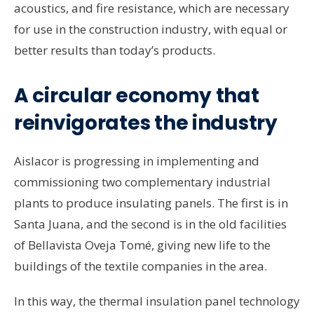
acoustics, and fire resistance, which are necessary
for use in the construction industry, with equal or
better results than today’s products.
A circular economy that
reinvigorates the industry
Aislacor is progressing in implementing and
commissioning two complementary industrial
plants to produce insulating panels. The first is in
Santa Juana, and the second is in the old facilities
of Bellavista Oveja Tomé, giving new life to the
buildings of the textile companies in the area.
In this way, the thermal insulation panel technology