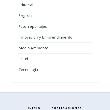
Editorial
English
Fotorreportajes
Innovación y Emprendimiento
Medio Ambiente
Salud
Tecnología
INICIO
PUBLICACIONES