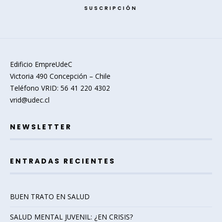
SUSCRIPCIÓN
Edificio EmpreUdeC
Victoria 490 Concepción – Chile
Teléfono VRID: 56 41 220 4302
vrid@udec.cl
NEWSLETTER
ENTRADAS RECIENTES
BUEN TRATO EN SALUD
SALUD MENTAL JUVENIL: ¿EN CRISIS?