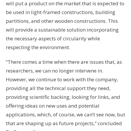
will put a product on the market that is expected to
be used in light-framed constructions, building
partitions, and other wooden constructions. This
will provide a sustainable solution incorporating
the necessary aspects of circularity while
respecting the environment.
“There comes a time when there are issues that, as
researchers, we can no longer intervene in.
However, we continue to work with the company,
providing all the technical support they need,
providing scientific backing, looking for links, and
offering ideas on new uses and potential
applications, which, of course, we can’t see now, but
that are shaping up as future projects,” concluded