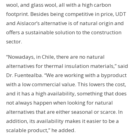
wool, and glass wool, all with a high carbon
footprint. Besides being competitive in price, UDT
and Aislacor’s alternative is of natural origin and
offers a sustainable solution to the construction
sector.
“Nowadays, in Chile, there are no natural
alternatives for thermal insulation materials,” said
Dr. Fuentealba. “We are working with a byproduct
with a low commercial value. This lowers the cost,
and it has a high availability, something that does
not always happen when looking for natural
alternatives that are either seasonal or scarce. In
addition, its availability makes it easier to be a
scalable product,” he added.