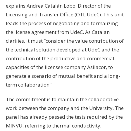
explains Andrea Catalán Lobo, Director of the
Licensing and Transfer Office (OTL UdeC). This unit
leads the process of negotiating and formalizing
the license agreement from UdeC. As Catalan
clarifies, it must “consider the value contribution of
the technical solution developed at UdeC and the
contribution of the productive and commercial
capacities of the licensee company Asilacor, to
generate a scenario of mutual benefit and a long-
term collaboration.”
The commitment is to maintain the collaborative
work between the company and the University. The
panel has already passed the tests required by the
MINVU, referring to thermal conductivity,