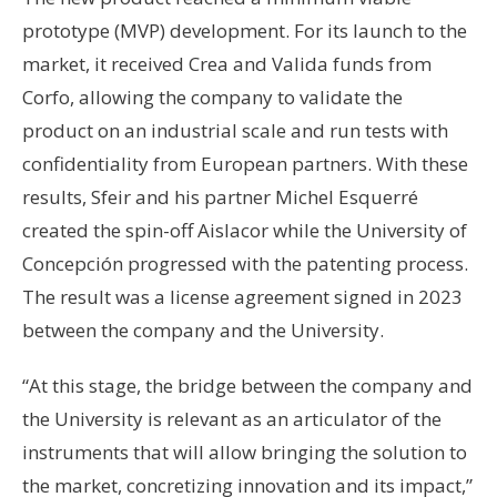
prototype (MVP) development. For its launch to the
market, it received Crea and Valida funds from
Corfo, allowing the company to validate the
product on an industrial scale and run tests with
confidentiality from European partners. With these
results, Sfeir and his partner Michel Esquerré
created the spin-off Aislacor while the University of
Concepción progressed with the patenting process.
The result was a license agreement signed in 2023
between the company and the University.
“At this stage, the bridge between the company and
the University is relevant as an articulator of the
instruments that will allow bringing the solution to
the market, concretizing innovation and its impact,”