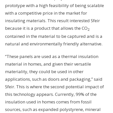
prototype with a high feasibility of being scalable
with a competitive price in the market for
insulating materials. This result interested Sfeir
because it is a product that allows the CO
2
contained in the material to be captured and is a
natural and environmentally friendly alternative.
“These panels are used as a thermal insulation
material in homes, and given their versatile
materiality, they could be used in other
applications, such as doors and packaging,” said
Sfeir. This is where the second potential impact of
this technology appears. Currently, 99% of the
insulation used in homes comes from fossil
sources, such as expanded polystyrene, mineral