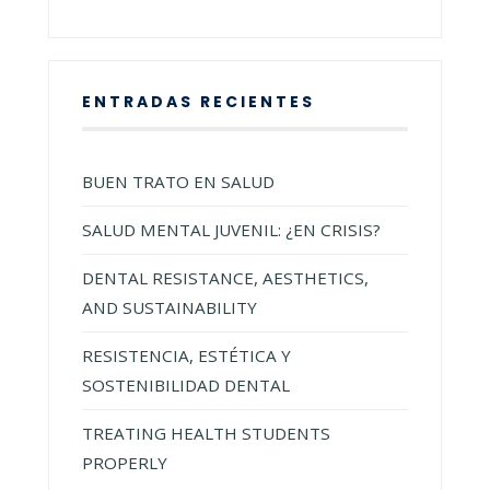
ENTRADAS RECIENTES
BUEN TRATO EN SALUD
SALUD MENTAL JUVENIL: ¿EN CRISIS?
DENTAL RESISTANCE, AESTHETICS,
AND SUSTAINABILITY
RESISTENCIA, ESTÉTICA Y
SOSTENIBILIDAD DENTAL
TREATING HEALTH STUDENTS
PROPERLY