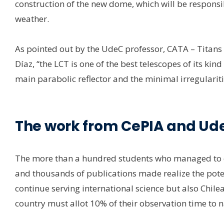
construction of the new dome, which will be responsi
weather.
As pointed out by the UdeC professor, CATA – Titans 
Díaz, “the LCT is one of the best telescopes of its ki
main parabolic reflector and the minimal irregulariti
The work from CePIA and Ud
The more than a hundred students who managed to ob
and thousands of publications made realize the potent
continue serving international science but also Chilea
country must allot 10% of their observation time to 