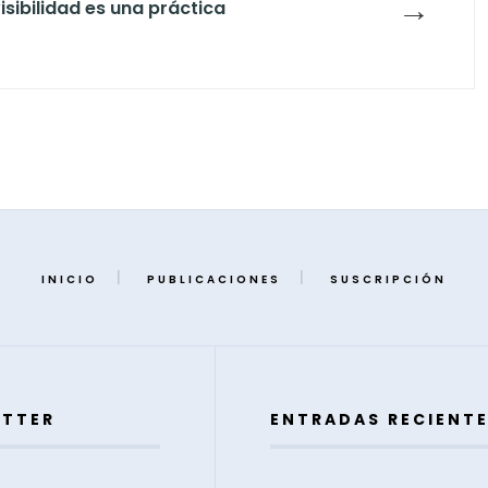
→
isibilidad es una práctica
INICIO
PUBLICACIONES
SUSCRIPCIÓN
ETTER
ENTRADAS RECIENT