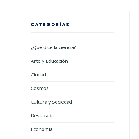
CATEGORÍAS
¿Qué dice la ciencia?
Arte y Educación
Ciudad
Cosmos
Cultura y Sociedad
Destacada
Economía