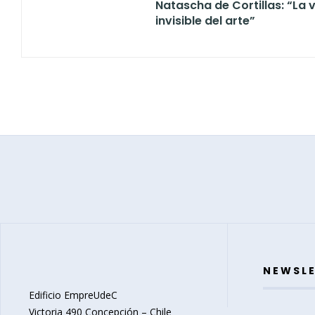
Natascha de Cortillas: “La v
invisible del arte”
NEWSL
Edificio EmpreUdeC
Victoria 490 Concepción – Chile