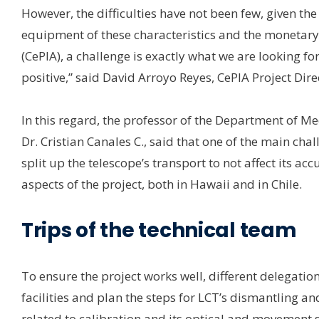
However, the difficulties have not been few, given the
equipment of these characteristics and the monetary 
(CePIA), a challenge is exactly what we are looking for
positive,” said David Arroyo Reyes, CePIA Project Dire
In this regard, the professor of the Department of M
Dr. Cristian Canales C., said that one of the main ch
split up the telescope’s transport to not affect its acc
aspects of the project, both in Hawaii and in Chile.
Trips of the technical team
To ensure the project works well, different delegation
facilities and plan the steps for LCT’s dismantling a
related to calibration and its optical and movement 