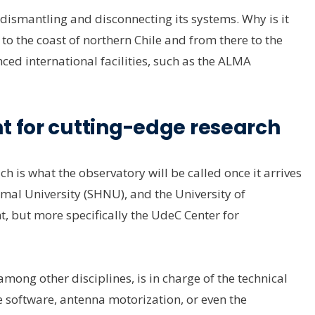
d dismantling and disconnecting its systems. Why is it
o the coast of northern Chile and from there to the
nced international facilities, such as the ALMA
t for cutting-edge research
h is what the observatory will be called once it arrives
rmal University (SHNU), and the University of
but more specifically the UdeC Center for
ong other disciplines, is in charge of the technical
he software, antenna motorization, or even the