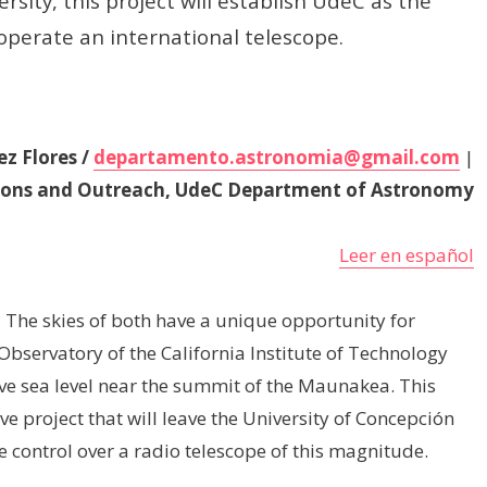
sity, this project will establish UdeC as the
 operate an international telescope.
z Flores /
departamento.astronomia@gmail.com
|
ions and Outreach, UdeC Department of Astronomy
Leer en español
The skies of both have a unique opportunity for
Observatory of the California Institute of Technology
ove sea level near the summit of the Maunakea. This
ve project that will leave the University of Concepción
e control over a radio telescope of this magnitude.