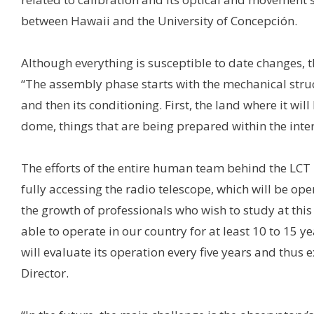
between Hawaii and the University of Concepción.
Although everything is susceptible to date changes, th
“The assembly phase starts with the mechanical struc
and then its conditioning. First, the land where it wil
dome, things that are being prepared within the inte
The efforts of the entire human team behind the LCT pr
fully accessing the radio telescope, which will be op
the growth of professionals who wish to study at this U
able to operate in our country for at least 10 to 15 y
will evaluate its operation every five years and thus 
Director.