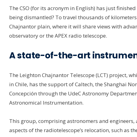
The CSO (for its acronym in English) has just finishe
being dismantled? To travel thousands of kilometers t
Chajnantor plain, where it will share views with adva
observatory or the APEX radio telescope.
A state-of-the-art instrumen
The Leighton Chajnantor Telescope (LCT) project, whic
in Chile, has the support of Caltech, the Shanghai No
Concepción through the UdeC Astronomy Department, 
Astronomical Instrumentation.
This group, comprising astronomers and engineers, am
aspects of the radiotelescope’s relocation, such as t