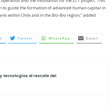
s operation and the motivation for the LCT project. This
m to guide the formation of advanced human capital in
ns within Chile and in the Bio-Bio region,” added
n
Twitter
WhatsApp
Email
y tecnologías al rescate del