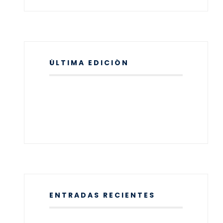
ÚLTIMA EDICIÓN
ENTRADAS RECIENTES