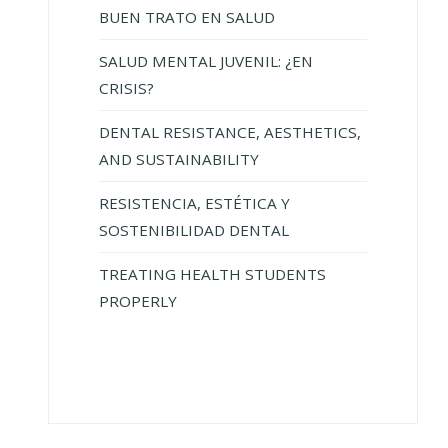
BUEN TRATO EN SALUD
SALUD MENTAL JUVENIL: ¿EN
CRISIS?
DENTAL RESISTANCE, AESTHETICS,
AND SUSTAINABILITY
RESISTENCIA, ESTÉTICA Y
SOSTENIBILIDAD DENTAL
TREATING HEALTH STUDENTS
PROPERLY