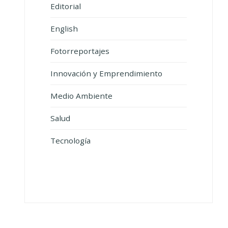
Editorial
English
Fotorreportajes
Innovación y Emprendimiento
Medio Ambiente
Salud
Tecnología