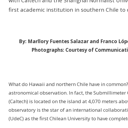
with Caltech and the Shanghai Normalist Univer
first academic institution in southern Chile to
By: Marllory Fuentes Salazar and Franco Lópe
Photographs: Courtesy of Communicat
What do Hawaii and northern Chile have in common? 
astronomical observation. In fact, the Submillimeter 
(Caltech) is located on the island at 4,070 meters ab
observatory is the star of an international collaborati
(UdeC) as the first Chilean University to have complet