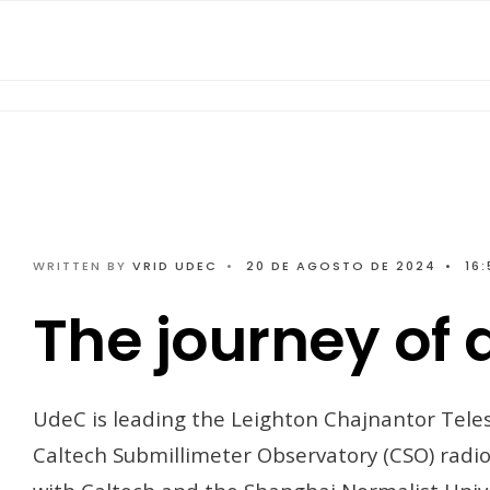
WRITTEN BY
VRID UDEC
•
20 DE AGOSTO DE 2024
•
16:
The journey of 
UdeC is leading the Leighton Chajnantor Teles
Caltech Submillimeter Observatory (CSO) radio 