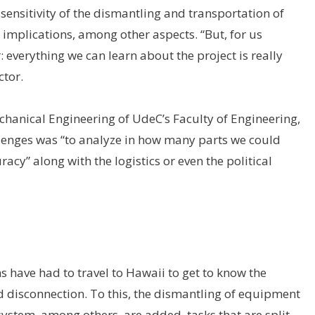
 sensitivity of the dismantling and transportation of
implications, among other aspects. “But, for us
: everything we can learn about the project is really
ctor.
echanical Engineering of UdeC’s Faculty of Engineering,
allenges was “to analyze in how many parts we could
uracy” along with the logistics or even the political
s have had to travel to Hawaii to get to know the
nd disconnection. To this, the dismantling of equipment
system, among others, are added, tasks that are split