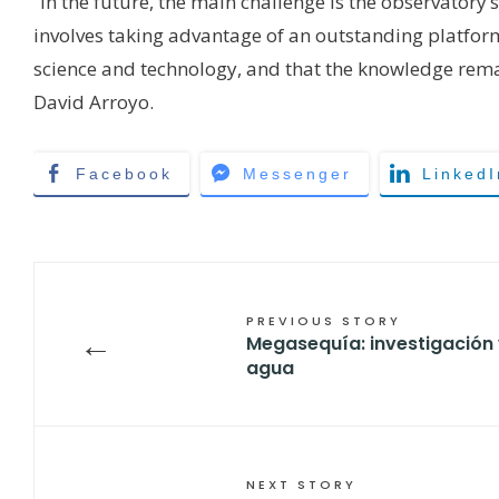
“In the future, the main challenge is the observatory’
involves taking advantage of an outstanding platfor
science and technology, and that the knowledge remai
David Arroyo.
Facebook
Messenger
LinkedI
PREVIOUS STORY
←
Megasequía: investigación 
agua
NEXT STORY