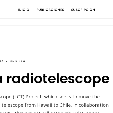
INICIO
PUBLICACIONES
SUSCRIPCIÓN
56
•
ENGLISH
a radiotelescope
cope (LCT) Project, which seeks to move the
telescope from Hawaii to Chile. In collaboration