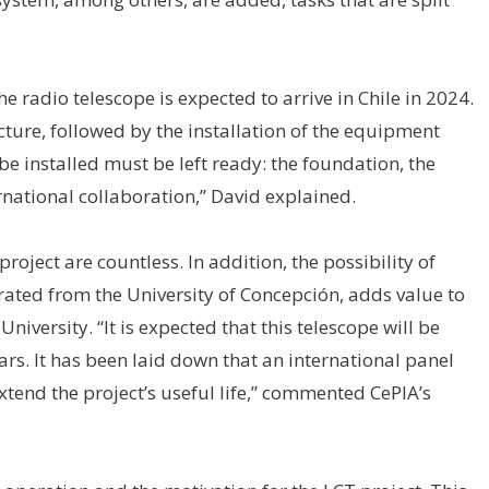
e radio telescope is expected to arrive in Chile in 2024.
ture, followed by the installation of the equipment
l be installed must be left ready: the foundation, the
rnational collaboration,” David explained.
oject are countless. In addition, the possibility of
erated from the University of Concepción, adds value to
niversity. “It is expected that this telescope will be
ears. It has been laid down that an international panel
extend the project’s useful life,” commented CePIA’s