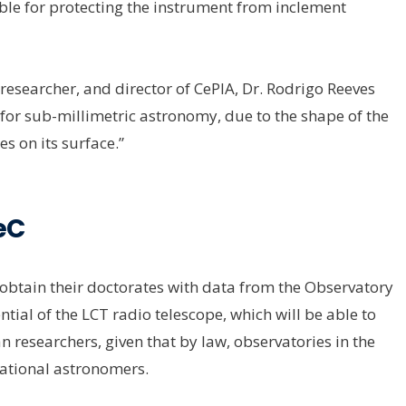
ble for protecting the instrument from inclement
researcher, and director of CePIA, Dr. Rodrigo Reeves
nd for sub-millimetric astronomy, due to the shape of the
es on its surface.”
eC
tain their doctorates with data from the Observatory
ial of the LCT radio telescope, which will be able to
n researchers, given that by law, observatories in the
national astronomers.