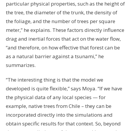
particular physical properties, such as the height of
the tree, the diameter of the trunk, the density of
the foliage, and the number of trees per square
meter,” he explains. These factors directly influence
drag and inertial forces that act on the water flow,
“and therefore, on how effective that forest can be
as a natural barrier against a tsunami,” he
summarizes.
“The interesting thing is that the model we
developed is quite flexible,” says Moya. “If we have
the physical data of any local species — for
example, native trees from Chile – they can be
incorporated directly into the simulations and
obtain specific results for that context. So, beyond