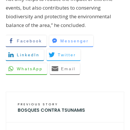
events, but also contributes to conserving
biodiversity and protecting the environmental
balance of the area,” he concluded.
Facebook
Messenger
LinkedIn
Twitter
WhatsApp
Email
PREVIOUS STORY
BOSQUES CONTRA TSUNAMIS