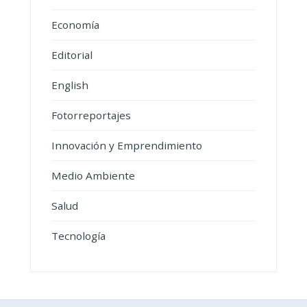
Economía
Editorial
English
Fotorreportajes
Innovación y Emprendimiento
Medio Ambiente
Salud
Tecnología