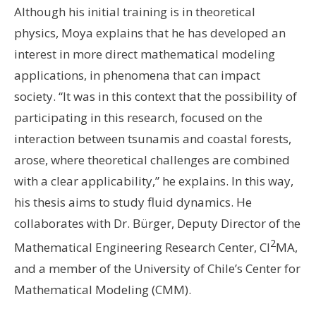
Although his initial training is in theoretical
physics, Moya explains that he has developed an
interest in more direct mathematical modeling
applications, in phenomena that can impact
society. “It was in this context that the possibility of
participating in this research, focused on the
interaction between tsunamis and coastal forests,
arose, where theoretical challenges are combined
with a clear applicability,” he explains. In this way,
his thesis aims to study fluid dynamics. He
collaborates with Dr. Bürger, Deputy Director of the
2
Mathematical Engineering Research Center, CI
MA,
and a member of the University of Chile’s Center for
Mathematical Modeling (CMM).