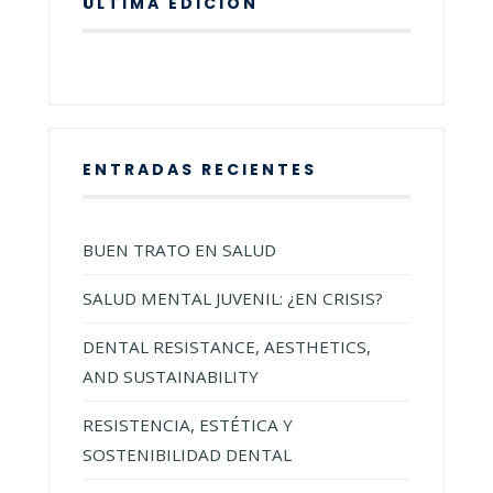
ÚLTIMA EDICIÓN
ENTRADAS RECIENTES
BUEN TRATO EN SALUD
SALUD MENTAL JUVENIL: ¿EN CRISIS?
DENTAL RESISTANCE, AESTHETICS,
AND SUSTAINABILITY
RESISTENCIA, ESTÉTICA Y
SOSTENIBILIDAD DENTAL