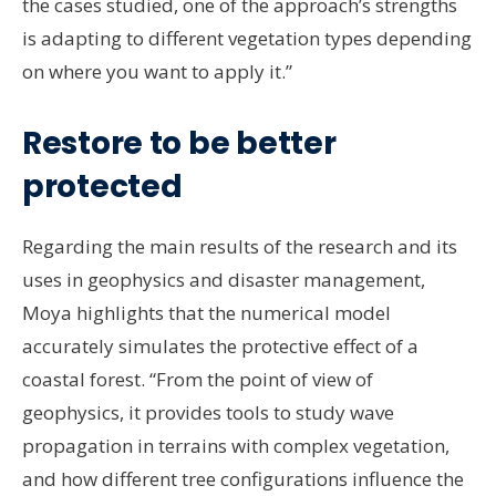
the cases studied, one of the approach’s strengths
is adapting to different vegetation types depending
on where you want to apply it.”
Restore to be better
protected
Regarding the main results of the research and its
uses in geophysics and disaster management,
Moya highlights that the numerical model
accurately simulates the protective effect of a
coastal forest. “From the point of view of
geophysics, it provides tools to study wave
propagation in terrains with complex vegetation,
and how different tree configurations influence the