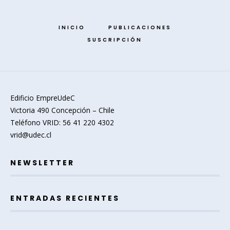
INICIO
PUBLICACIONES
SUSCRIPCIÓN
Edificio EmpreUdeC
Victoria 490 Concepción – Chile
Teléfono VRID: 56 41 220 4302
vrid@udec.cl
NEWSLETTER
ENTRADAS RECIENTES