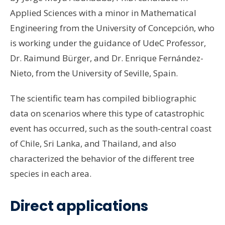
Applied Sciences with a minor in Mathematical
Engineering from the University of Concepción, who
is working under the guidance of UdeC Professor,
Dr. Raimund Bürger, and Dr. Enrique Fernández-
Nieto, from the University of Seville, Spain.
The scientific team has compiled bibliographic
data on scenarios where this type of catastrophic
event has occurred, such as the south-central coast
of Chile, Sri Lanka, and Thailand, and also
characterized the behavior of the different tree
species in each area.
Direct applications