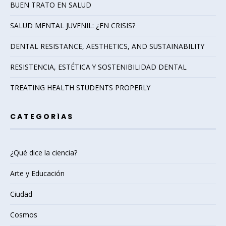
BUEN TRATO EN SALUD
SALUD MENTAL JUVENIL: ¿EN CRISIS?
DENTAL RESISTANCE, AESTHETICS, AND SUSTAINABILITY
RESISTENCIA, ESTÉTICA Y SOSTENIBILIDAD DENTAL
TREATING HEALTH STUDENTS PROPERLY
CATEGORÍAS
¿Qué dice la ciencia?
Arte y Educación
Ciudad
Cosmos