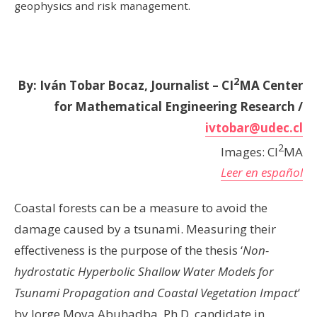
geophysics and risk management.
2
By: Iván Tobar Bocaz, Journalist – CI
MA
Center
for Mathematical Engineering Research /
ivtobar@udec.cl
2
Images: CI
MA
Leer en español
Coastal forests can be a measure to avoid the
damage caused by a tsunami. Measuring their
effectiveness is the purpose of the thesis ‘
Non-
hydrostatic Hyperbolic Shallow Water Models for
Tsunami Propagation and Coastal Vegetation Impact
‘
by Jorge Moya Abuhadba, Ph.D. candidate in