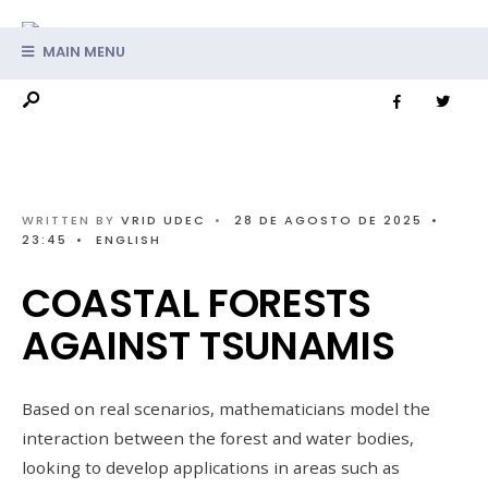
MAIN MENU
WRITTEN BY
VRID UDEC
•
28 DE AGOSTO DE 2025
•
23:45
•
ENGLISH
COASTAL FORESTS
AGAINST TSUNAMIS
Based on real scenarios, mathematicians model the
interaction between the forest and water bodies,
looking to develop applications in areas such as