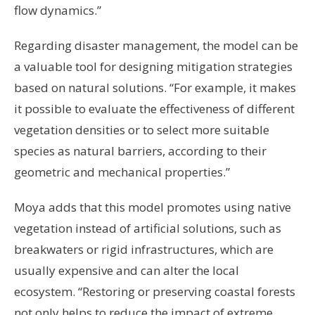
flow dynamics.”
Regarding disaster management, the model can be
a valuable tool for designing mitigation strategies
based on natural solutions. “For example, it makes
it possible to evaluate the effectiveness of different
vegetation densities or to select more suitable
species as natural barriers, according to their
geometric and mechanical properties.”
Moya adds that this model promotes using native
vegetation instead of artificial solutions, such as
breakwaters or rigid infrastructures, which are
usually expensive and can alter the local
ecosystem. “Restoring or preserving coastal forests
not only helps to reduce the impact of extreme