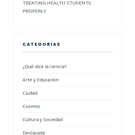
TREATING HEALTH STUDENTS
PROPERLY
CATEGORÍAS
¿Qué dice la ciencia?
Arte y Educación
Ciudad
Cosmos
Cultura y Sociedad
Destacada