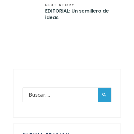
NEXT STORY
EDITORIAL: Un semillero de
ideas