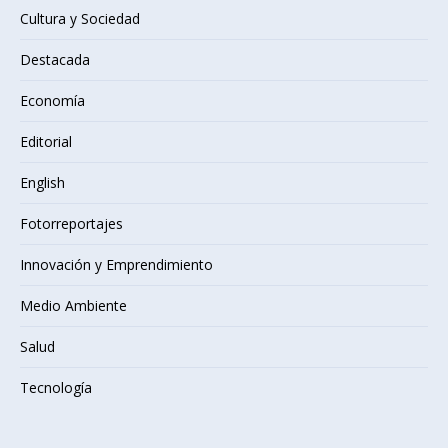
Cultura y Sociedad
Destacada
Economía
Editorial
English
Fotorreportajes
Innovación y Emprendimiento
Medio Ambiente
Salud
Tecnología