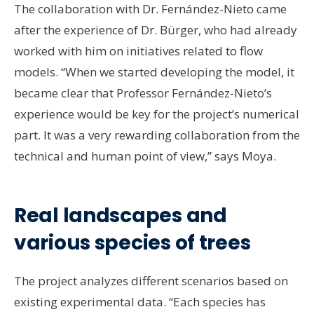
The collaboration with Dr. Fernández-Nieto came
after the experience of Dr. Bürger, who had already
worked with him on initiatives related to flow
models. “When we started developing the model, it
became clear that Professor Fernández-Nieto’s
experience would be key for the project’s numerical
part. It was a very rewarding collaboration from the
technical and human point of view,” says Moya.
Real landscapes and
various species of trees
The project analyzes different scenarios based on
existing experimental data. “Each species has